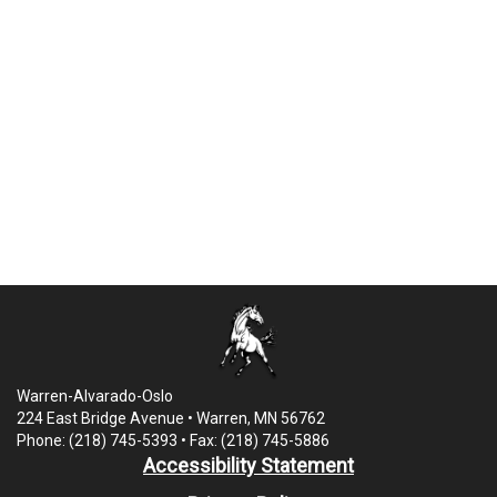
Warren-Alvarado-Oslo
224 East Bridge Avenue • Warren, MN 56762
Phone: (218) 745-5393 • Fax: (218) 745-5886
Accessibility Statement