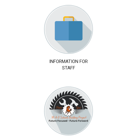
INFORMATION FOR
STAFF