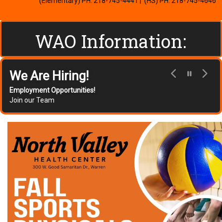
(Elementary) PH: 218-745-4441
| (HS) PH: 218-745-4646
WAO Information:
Flexible Learning Days (FLD)
Plan
Click Here for Information