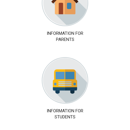
INFORMATION FOR
PARENTS
INFORMATION FOR
STUDENTS