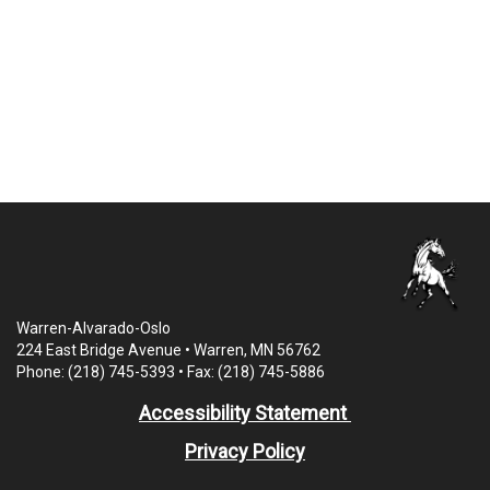
Warren-Alvarado-Oslo
224 East Bridge Avenue • Warren, MN 56762
Phone: (218) 745-5393 • Fax: (218) 745-5886
Accessibility Statement
Privacy Policy