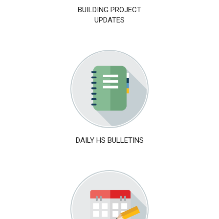
BUILDING PROJECT
UPDATES
DAILY HS BULLETINS