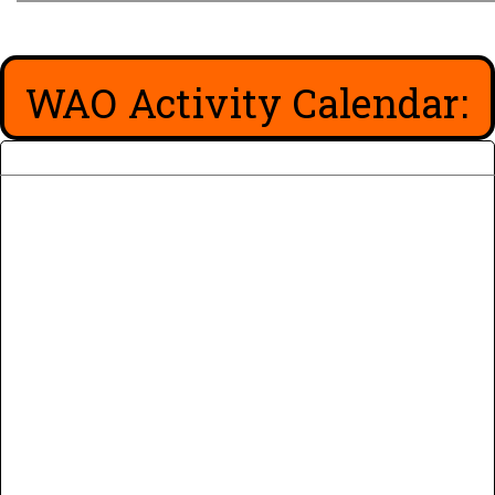
WAO Activity Calendar: