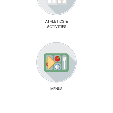
ATHLETICS &
ACTIVITIES
MENUS