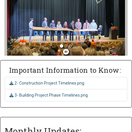
Important Information to Know:
2- Construction Project Timelines.png
3- Building Project Phase Timelines.png
Monthly Updates: