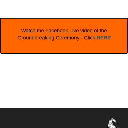
Watch the Facebook Live video of the
Groundbreaking Ceremony - Click
HERE