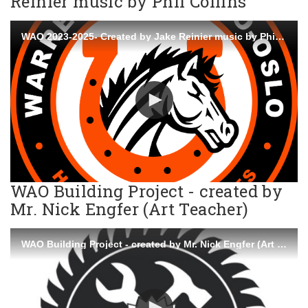
Reinier music by Phil Collins
WAO 2023-2025- Created by Jake Reinier music by Phil Collins
WAO Building Project - created by
Mr. Nick Engfer (Art Teacher)
WAO Building Project - created by Mr. Nick Engfer (Art Teacher)