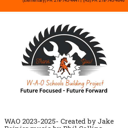
(Elementary) PH: 218-745-4441
| (HS) PH: 218-745-4646
WAO 2023-2025- Created by Jake