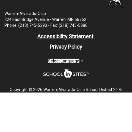
Warren-Alvarado-Oslo
224 East Bridge Avenue • Warren, MN 56762
Phone: (218) 745-5393 • Fax: (218) 745-5886
Accessibility Statement
Privacy Policy
Select Language
▼
Copyright © 2026 Warren-Alvarado-Oslo School District 2176