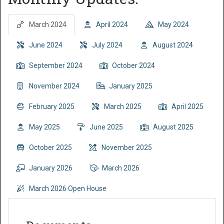
March 2024
April 2024
May 2024
June 2024
July 2024
August 2024
September 2024
October 2024
November 2024
January 2025
February 2025
March 2025
April 2025
May 2025
June 2025
August 2025
October 2025
November 2025
January 2026
March 2026
March 2026 Open House