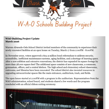
Previous
Next