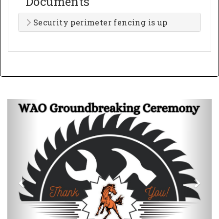
Documents
Security perimeter fencing is up
Previous
Next