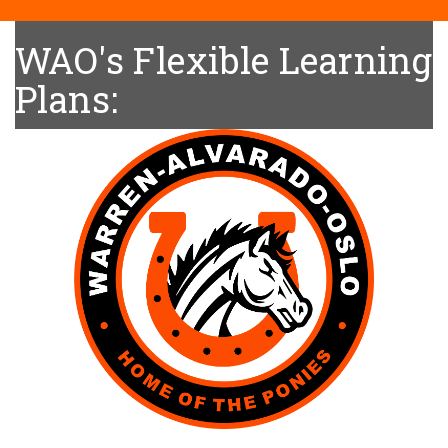
WAO's Flexible Learning
Plans: