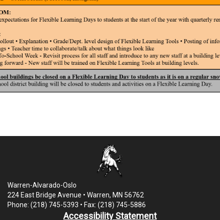
Warren-Alvarado-Oslo
224 East Bridge Avenue • Warren, MN 56762
Phone: (218) 745-5393 • Fax: (218) 745-5886
Accessibility Statement