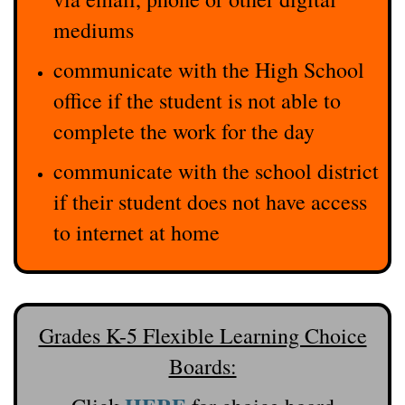
mediums
communicate with the High School
office if the student is not able to
complete the work for the day
communicate with the school district
if their student does not have access
to internet at home
Grades K-5 Flexible Learning Choice
Boards: