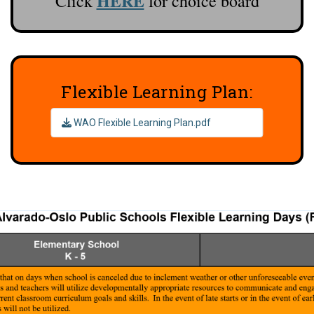
HERE
Click
for choice board
Flexible Learning Plan:
WAO Flexible Learning Plan.pdf