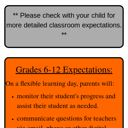
** Please check with your child for
more detailed classroom expectations.
**
Grades 6-12 Expectations:
On a flexible learning day, parents will:
monitor their student's progress and
assist their student as needed.
communicate questions for teachers
via email, phone or other digital