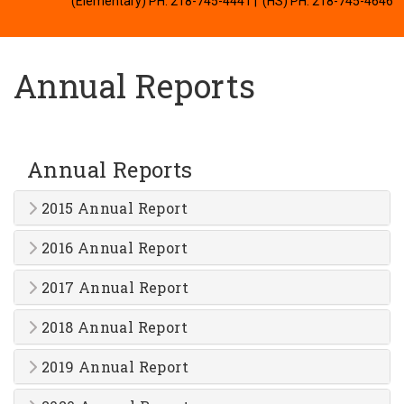
(Elementary) PH: 218-745-4441
| (HS) PH: 218-745-4646
Annual Reports
Annual Reports
2015 Annual Report
2016 Annual Report
2017 Annual Report
2018 Annual Report
2019 Annual Report