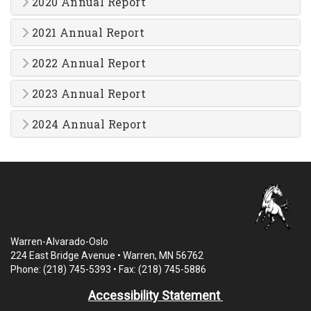
2020 Annual Report
2021 Annual Report
2022 Annual Report
2023 Annual Report
2024 Annual Report
Warren-Alvarado-Oslo
224 East Bridge Avenue • Warren, MN 56762
Phone: (218) 745-5393 • Fax: (218) 745-5886
Accessibility Statement