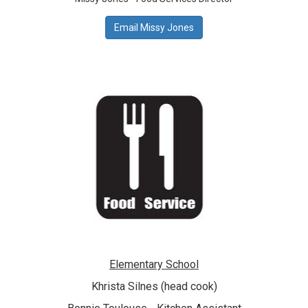
Email Missy Jones
Elementary School
Khrista Silnes
(head cook)