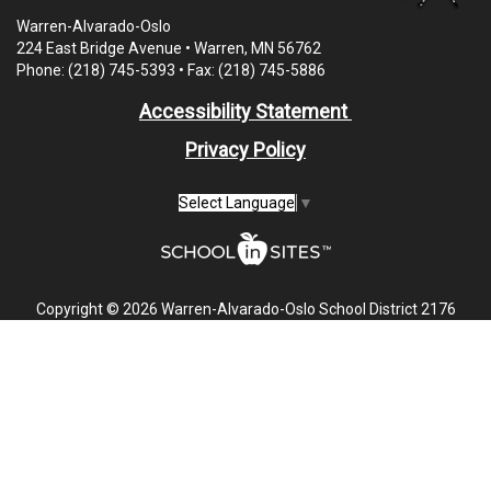
Warren-Alvarado-Oslo
224 East Bridge Avenue • Warren, MN 56762
Phone: (218) 745-5393 • Fax: (218) 745-5886
Accessibility Statement
Privacy Policy
Select Language
▼
Copyright © 2026 Warren-Alvarado-Oslo School District 2176