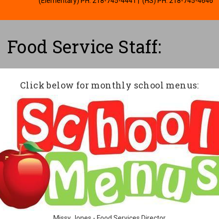
(Elementary) PH: 218-745-4441
| (HS) PH: 218-745-4646
Food Service Staff:
Click below for monthly school menus:
Missy Jones - Food Services Director