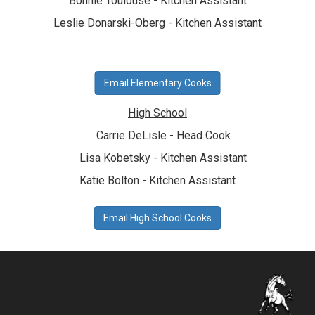
Bonnie Toulouse - Kitchen Assistant
Leslie Donarski-Oberg - Kitchen Assistant
Email Elementary Cooks
High School
Carrie DeLisle - Head Cook
Lisa Kobetsky - Kitchen Assistant
Katie Bolton - Kitchen Assistant
Email High School Cooks