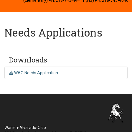
(Elementary) PH: 218-745-4441
| (HS) PH: 218-745-4646
Needs Applications
Downloads
WAO Needs Application
Warren-Alvarado-Oslo