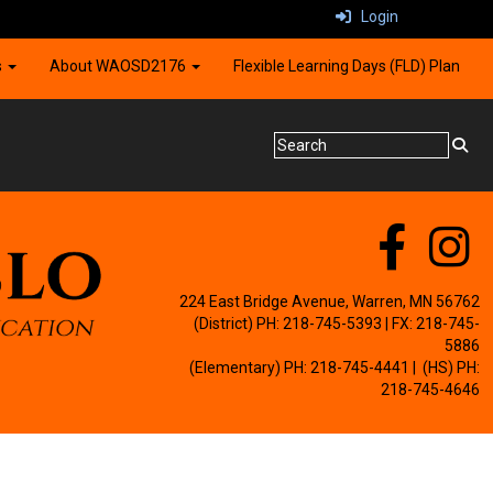
Login
s
About WAOSD2176
Flexible Learning Days (FLD) Plan
224 East Bridge Avenue, Warren, MN 56762
(District) PH: 218-745-5393 | FX: 218-745-
5886
(Elementary) PH: 218-745-4441
| (HS) PH:
218-745-4646