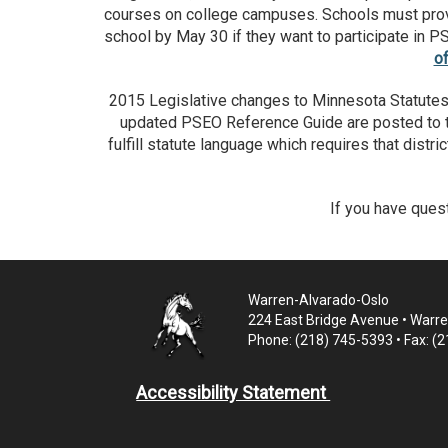
courses on college campuses. Schools must provide
school by May 30 if they want to participate in P
o
2015 Legislative changes to Minnesota Statutes,
updated PSEO Reference Guide are posted to
fulfill statute language which requires that distr
If you have ques
Warren-Alvarado-Oslo
224 East Bridge Avenue • Warr
Phone: (218) 745-5393 • Fax: (
Accessibility Statement