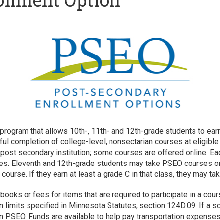
ollment Option
ogram that allows 10th-, 11th- and 12th-grade students to earn b
ul completion of college-level, nonsectarian courses at eligible
st secondary institution; some courses are offered online. Each
es. Eleventh and 12th-grade students may take PSEO courses on a
ourse. If they earn at least a grade C in that class, they may t
, books or fees for items that are required to participate in a c
n limits specified in Minnesota Statutes, section 124D.09. If a sc
in PSEO. Funds are available to help pay transportation expenses 