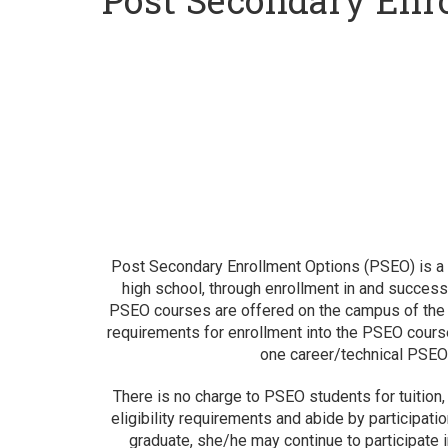
Post Secondary Enr
Post Secondary Enrollment Options (PSEO) is a pr
high school, through enrollment in and successf
PSEO courses are offered on the campus of the po
requirements for enrollment into the PSEO cours
one career/technical PSEO c
There is no charge to PSEO students for tuition
eligibility requirements and abide by participatio
graduate, she/he may continue to participate 