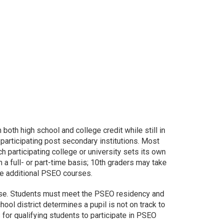
oth high school and college credit while still in
 participating post secondary institutions. Most
 participating college or university sets its own
 full- or part-time basis; 10th graders may take
ake additional PSEO courses.
ourse. Students must meet the PSEO residency and
hool district determines a pupil is not on track to
for qualifying students to participate in PSEO