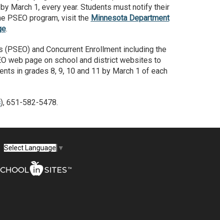
by March 1, every year. Students must notify their
the PSEO program, visit the
Minnesota Department
ge
.
s (PSEO) and Concurrent Enrollment including the
SEO web page on school and district websites to
udents in grades 8, 9, 10 and 11 by March 1 of each
s
), 651-582-5478.
Select Language
▼