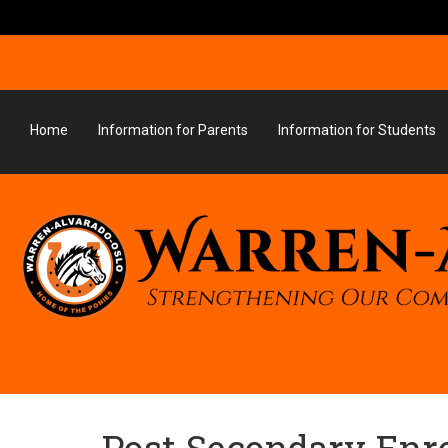
Home
Information for Parents
Information for Students