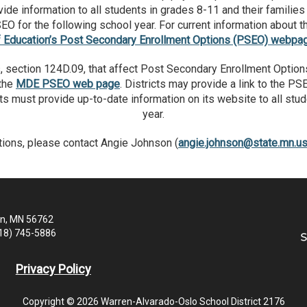
 information to all students in grades 8-11 and their families 
SEO for the following school year. For current information about 
f Education’s Post Secondary Enrollment Options (PSEO) webpa
 section 124D.09, that affect Post Secondary Enrollment Option
 the
MDE PSEO web page
. Districts may provide a link to the P
icts must provide up-to-date information on its website to all st
year.
tions, please contact Angie Johnson (
angie.johnson@state.mn.u
en, MN 56762
218) 745-5886
Privacy Policy
Copyright © 2026 Warren-Alvarado-Oslo School District 2176