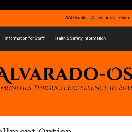
WAO Facilities Calendar & Use Form
Information for Staff
Health & Safety Information