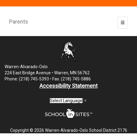
Parents
Toggle 
Warren-Alvarado-Oslo
224 East Bridge Avenue • Warren, MN 56762
Phone: (218) 745-5393 • Fax: (218) 745-5886
Accessibility Statement
Select Language
▼
Copyright © 2026 Warren-Alvarado-Oslo School District 2176